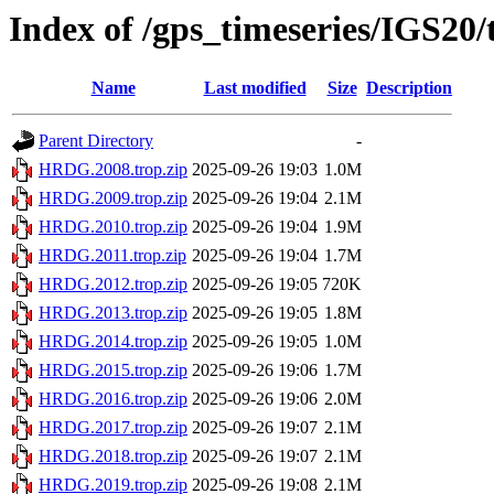
Index of /gps_timeseries/IGS2
Name
Last modified
Size
Description
Parent Directory
-
HRDG.2008.trop.zip
2025-09-26 19:03
1.0M
HRDG.2009.trop.zip
2025-09-26 19:04
2.1M
HRDG.2010.trop.zip
2025-09-26 19:04
1.9M
HRDG.2011.trop.zip
2025-09-26 19:04
1.7M
HRDG.2012.trop.zip
2025-09-26 19:05
720K
HRDG.2013.trop.zip
2025-09-26 19:05
1.8M
HRDG.2014.trop.zip
2025-09-26 19:05
1.0M
HRDG.2015.trop.zip
2025-09-26 19:06
1.7M
HRDG.2016.trop.zip
2025-09-26 19:06
2.0M
HRDG.2017.trop.zip
2025-09-26 19:07
2.1M
HRDG.2018.trop.zip
2025-09-26 19:07
2.1M
HRDG.2019.trop.zip
2025-09-26 19:08
2.1M