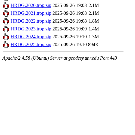
HRDG.2020.trop.zip
2025-09-26 19:08
2.1M
HRDG.2021.trop.zip
2025-09-26 19:08
2.1M
HRDG.2022.trop.zip
2025-09-26 19:08
1.8M
HRDG.2023.trop.zip
2025-09-26 19:09
1.4M
HRDG.2024.trop.zip
2025-09-26 19:10
1.3M
HRDG.2025.trop.zip
2025-09-26 19:10
894K
Apache/2.4.58 (Ubuntu) Server at geodesy.unr.edu Port 443