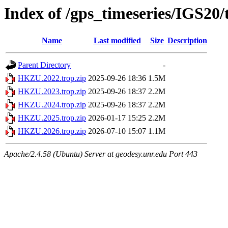
Index of /gps_timeseries/IGS2
Name
Last modified
Size
Description
Parent Directory
-
HKZU.2022.trop.zip
2025-09-26 18:36
1.5M
HKZU.2023.trop.zip
2025-09-26 18:37
2.2M
HKZU.2024.trop.zip
2025-09-26 18:37
2.2M
HKZU.2025.trop.zip
2026-01-17 15:25
2.2M
HKZU.2026.trop.zip
2026-07-10 15:07
1.1M
Apache/2.4.58 (Ubuntu) Server at geodesy.unr.edu Port 443