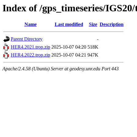
Index of /gps_timeseries/IGS20
Name
Last modified
Size
Description
Parent Directory
-
HER4.2021.trop.zip
2025-10-07 04:20
518K
HER4.2022.trop.zip
2025-10-07 04:21
947K
Apache/2.4.58 (Ubuntu) Server at geodesy.unr.edu Port 443