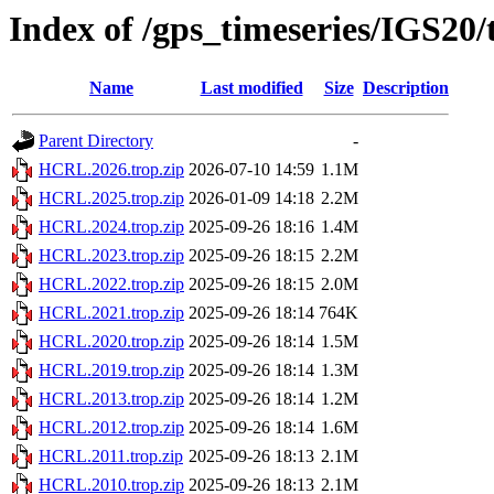
Index of /gps_timeseries/IGS2
Name
Last modified
Size
Description
Parent Directory
-
HCRL.2026.trop.zip
2026-07-10 14:59
1.1M
HCRL.2025.trop.zip
2026-01-09 14:18
2.2M
HCRL.2024.trop.zip
2025-09-26 18:16
1.4M
HCRL.2023.trop.zip
2025-09-26 18:15
2.2M
HCRL.2022.trop.zip
2025-09-26 18:15
2.0M
HCRL.2021.trop.zip
2025-09-26 18:14
764K
HCRL.2020.trop.zip
2025-09-26 18:14
1.5M
HCRL.2019.trop.zip
2025-09-26 18:14
1.3M
HCRL.2013.trop.zip
2025-09-26 18:14
1.2M
HCRL.2012.trop.zip
2025-09-26 18:14
1.6M
HCRL.2011.trop.zip
2025-09-26 18:13
2.1M
HCRL.2010.trop.zip
2025-09-26 18:13
2.1M