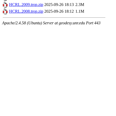
HCRL.2009.trop.zip
2025-09-26 18:13
2.3M
HCRL.2008.trop.zip
2025-09-26 18:12
1.1M
Apache/2.4.58 (Ubuntu) Server at geodesy.unr.edu Port 443