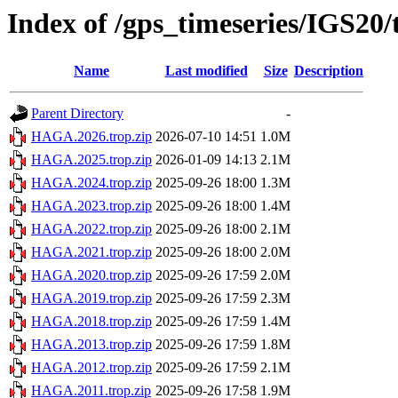
Index of /gps_timeseries/IGS2
Name
Last modified
Size
Description
Parent Directory
-
HAGA.2026.trop.zip
2026-07-10 14:51
1.0M
HAGA.2025.trop.zip
2026-01-09 14:13
2.1M
HAGA.2024.trop.zip
2025-09-26 18:00
1.3M
HAGA.2023.trop.zip
2025-09-26 18:00
1.4M
HAGA.2022.trop.zip
2025-09-26 18:00
2.1M
HAGA.2021.trop.zip
2025-09-26 18:00
2.0M
HAGA.2020.trop.zip
2025-09-26 17:59
2.0M
HAGA.2019.trop.zip
2025-09-26 17:59
2.3M
HAGA.2018.trop.zip
2025-09-26 17:59
1.4M
HAGA.2013.trop.zip
2025-09-26 17:59
1.8M
HAGA.2012.trop.zip
2025-09-26 17:59
2.1M
HAGA.2011.trop.zip
2025-09-26 17:58
1.9M