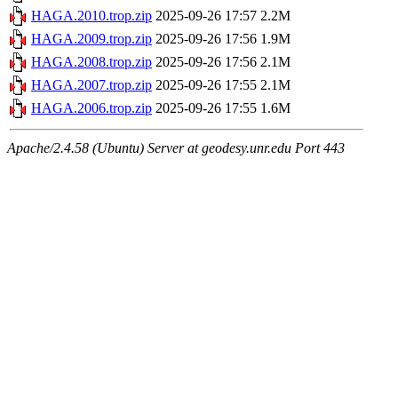
HAGA.2010.trop.zip
2025-09-26 17:57
2.2M
HAGA.2009.trop.zip
2025-09-26 17:56
1.9M
HAGA.2008.trop.zip
2025-09-26 17:56
2.1M
HAGA.2007.trop.zip
2025-09-26 17:55
2.1M
HAGA.2006.trop.zip
2025-09-26 17:55
1.6M
Apache/2.4.58 (Ubuntu) Server at geodesy.unr.edu Port 443