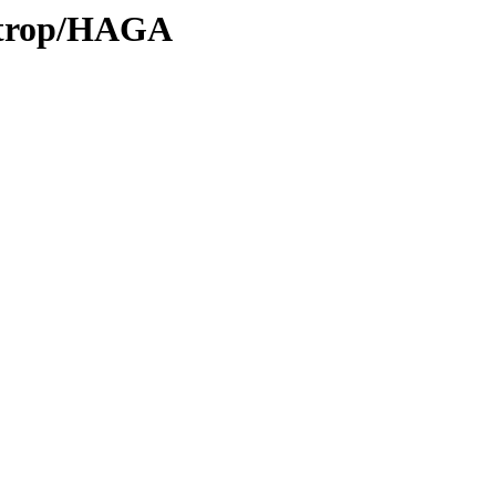
0/trop/HAGA