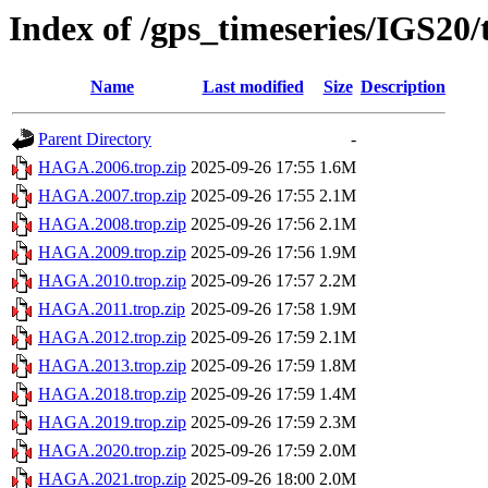
Index of /gps_timeseries/IGS2
Name
Last modified
Size
Description
Parent Directory
-
HAGA.2006.trop.zip
2025-09-26 17:55
1.6M
HAGA.2007.trop.zip
2025-09-26 17:55
2.1M
HAGA.2008.trop.zip
2025-09-26 17:56
2.1M
HAGA.2009.trop.zip
2025-09-26 17:56
1.9M
HAGA.2010.trop.zip
2025-09-26 17:57
2.2M
HAGA.2011.trop.zip
2025-09-26 17:58
1.9M
HAGA.2012.trop.zip
2025-09-26 17:59
2.1M
HAGA.2013.trop.zip
2025-09-26 17:59
1.8M
HAGA.2018.trop.zip
2025-09-26 17:59
1.4M
HAGA.2019.trop.zip
2025-09-26 17:59
2.3M
HAGA.2020.trop.zip
2025-09-26 17:59
2.0M
HAGA.2021.trop.zip
2025-09-26 18:00
2.0M