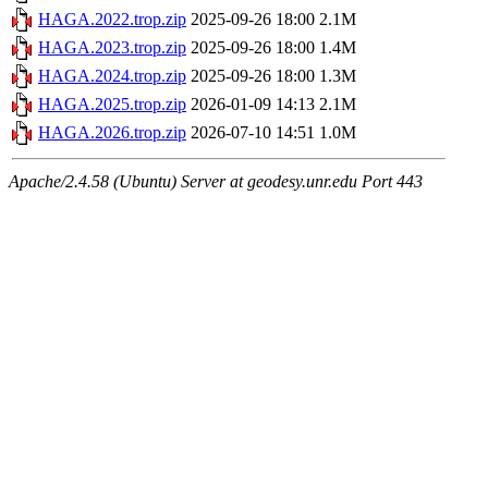
HAGA.2022.trop.zip
2025-09-26 18:00
2.1M
HAGA.2023.trop.zip
2025-09-26 18:00
1.4M
HAGA.2024.trop.zip
2025-09-26 18:00
1.3M
HAGA.2025.trop.zip
2026-01-09 14:13
2.1M
HAGA.2026.trop.zip
2026-07-10 14:51
1.0M
Apache/2.4.58 (Ubuntu) Server at geodesy.unr.edu Port 443