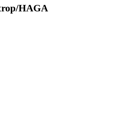
0/trop/HAGA