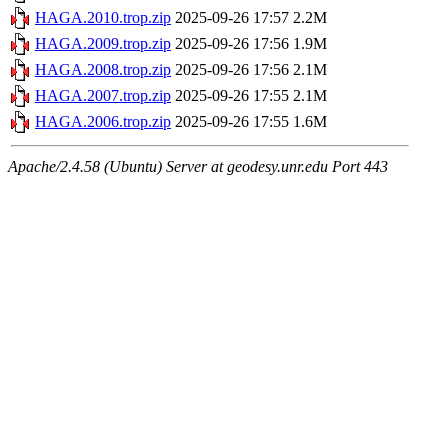
HAGA.2010.trop.zip
2025-09-26 17:57
2.2M
HAGA.2009.trop.zip
2025-09-26 17:56
1.9M
HAGA.2008.trop.zip
2025-09-26 17:56
2.1M
HAGA.2007.trop.zip
2025-09-26 17:55
2.1M
HAGA.2006.trop.zip
2025-09-26 17:55
1.6M
Apache/2.4.58 (Ubuntu) Server at geodesy.unr.edu Port 443