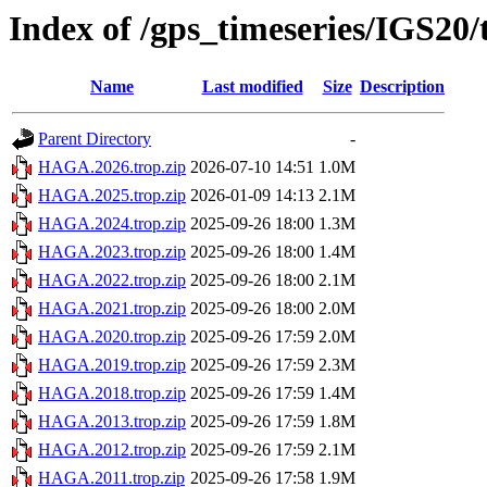
Index of /gps_timeseries/IGS2
Name
Last modified
Size
Description
Parent Directory
-
HAGA.2026.trop.zip
2026-07-10 14:51
1.0M
HAGA.2025.trop.zip
2026-01-09 14:13
2.1M
HAGA.2024.trop.zip
2025-09-26 18:00
1.3M
HAGA.2023.trop.zip
2025-09-26 18:00
1.4M
HAGA.2022.trop.zip
2025-09-26 18:00
2.1M
HAGA.2021.trop.zip
2025-09-26 18:00
2.0M
HAGA.2020.trop.zip
2025-09-26 17:59
2.0M
HAGA.2019.trop.zip
2025-09-26 17:59
2.3M
HAGA.2018.trop.zip
2025-09-26 17:59
1.4M
HAGA.2013.trop.zip
2025-09-26 17:59
1.8M
HAGA.2012.trop.zip
2025-09-26 17:59
2.1M
HAGA.2011.trop.zip
2025-09-26 17:58
1.9M