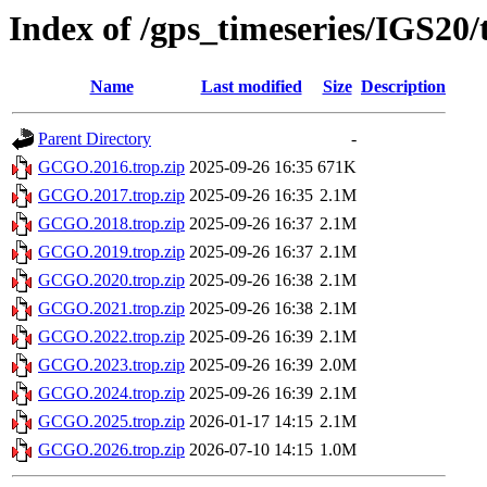
Index of /gps_timeseries/IGS2
Name
Last modified
Size
Description
Parent Directory
-
GCGO.2016.trop.zip
2025-09-26 16:35
671K
GCGO.2017.trop.zip
2025-09-26 16:35
2.1M
GCGO.2018.trop.zip
2025-09-26 16:37
2.1M
GCGO.2019.trop.zip
2025-09-26 16:37
2.1M
GCGO.2020.trop.zip
2025-09-26 16:38
2.1M
GCGO.2021.trop.zip
2025-09-26 16:38
2.1M
GCGO.2022.trop.zip
2025-09-26 16:39
2.1M
GCGO.2023.trop.zip
2025-09-26 16:39
2.0M
GCGO.2024.trop.zip
2025-09-26 16:39
2.1M
GCGO.2025.trop.zip
2026-01-17 14:15
2.1M
GCGO.2026.trop.zip
2026-07-10 14:15
1.0M