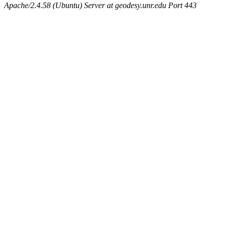
Apache/2.4.58 (Ubuntu) Server at geodesy.unr.edu Port 443