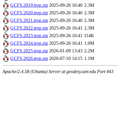
GCFS.2019.trop.zip
2025-09-26 16:40
2.3M
GCFS.2020.trop.zip
2025-09-26 16:40
2.3M
GCFS.2021.trop.zip
2025-09-26 16:40
2.3M
GCFS.2022.trop.zip
2025-09-26 16:41
2.3M
GCFS.2023.trop.zip
2025-09-26 16:41
114K
GCFS.2024.trop.zip
2025-09-26 16:41
1.0M
GCFS.2025.trop.zip
2026-01-09 13:43
2.2M
GCFS.2026.trop.zip
2026-07-10 14:15
1.1M
Apache/2.4.58 (Ubuntu) Server at geodesy.unr.edu Port 443