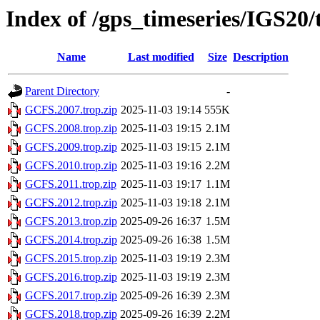
Index of /gps_timeseries/IGS20
Name
Last modified
Size
Description
Parent Directory
-
GCFS.2007.trop.zip
2025-11-03 19:14
555K
GCFS.2008.trop.zip
2025-11-03 19:15
2.1M
GCFS.2009.trop.zip
2025-11-03 19:15
2.1M
GCFS.2010.trop.zip
2025-11-03 19:16
2.2M
GCFS.2011.trop.zip
2025-11-03 19:17
1.1M
GCFS.2012.trop.zip
2025-11-03 19:18
2.1M
GCFS.2013.trop.zip
2025-09-26 16:37
1.5M
GCFS.2014.trop.zip
2025-09-26 16:38
1.5M
GCFS.2015.trop.zip
2025-11-03 19:19
2.3M
GCFS.2016.trop.zip
2025-11-03 19:19
2.3M
GCFS.2017.trop.zip
2025-09-26 16:39
2.3M
GCFS.2018.trop.zip
2025-09-26 16:39
2.2M