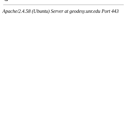
Apache/2.4.58 (Ubuntu) Server at geodesy.unr.edu Port 443