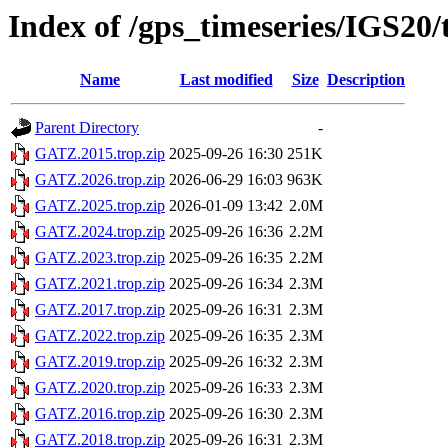
Index of /gps_timeseries/IGS2
Name
Last modified
Size
Description
Parent Directory
-
GATZ.2015.trop.zip
2025-09-26 16:30
251K
GATZ.2026.trop.zip
2026-06-29 16:03
963K
GATZ.2025.trop.zip
2026-01-09 13:42
2.0M
GATZ.2024.trop.zip
2025-09-26 16:36
2.2M
GATZ.2023.trop.zip
2025-09-26 16:35
2.2M
GATZ.2021.trop.zip
2025-09-26 16:34
2.3M
GATZ.2017.trop.zip
2025-09-26 16:31
2.3M
GATZ.2022.trop.zip
2025-09-26 16:35
2.3M
GATZ.2019.trop.zip
2025-09-26 16:32
2.3M
GATZ.2020.trop.zip
2025-09-26 16:33
2.3M
GATZ.2016.trop.zip
2025-09-26 16:30
2.3M
GATZ.2018.trop.zip
2025-09-26 16:31
2.3M