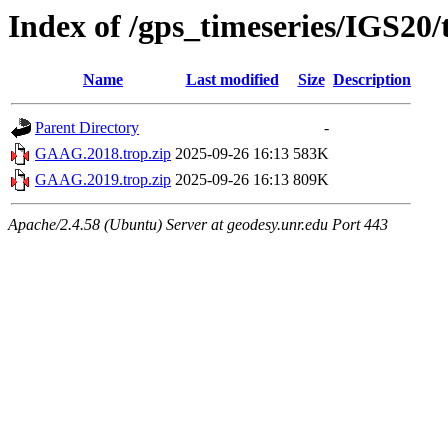
Index of /gps_timeseries/IGS2
Name
Last modified
Size
Description
Parent Directory
-
GAAG.2018.trop.zip
2025-09-26 16:13
583K
GAAG.2019.trop.zip
2025-09-26 16:13
809K
Apache/2.4.58 (Ubuntu) Server at geodesy.unr.edu Port 443