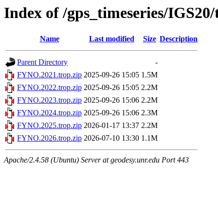
Index of /gps_timeseries/IGS2
Name
Last modified
Size
Description
Parent Directory
-
FYNO.2021.trop.zip
2025-09-26 15:05
1.5M
FYNO.2022.trop.zip
2025-09-26 15:05
2.2M
FYNO.2023.trop.zip
2025-09-26 15:06
2.2M
FYNO.2024.trop.zip
2025-09-26 15:06
2.3M
FYNO.2025.trop.zip
2026-01-17 13:37
2.2M
FYNO.2026.trop.zip
2026-07-10 13:30
1.1M
Apache/2.4.58 (Ubuntu) Server at geodesy.unr.edu Port 443