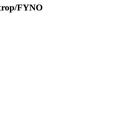
0/trop/FYNO