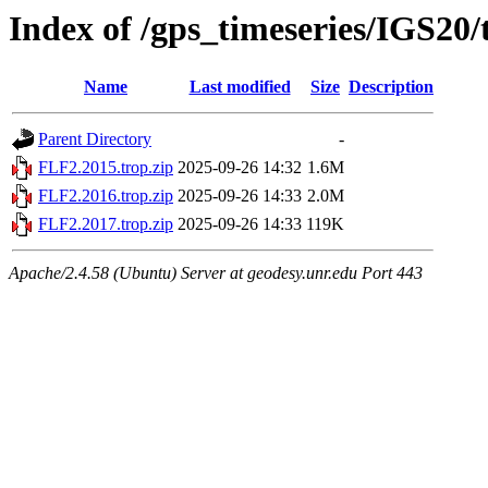
Index of /gps_timeseries/IGS20
Name
Last modified
Size
Description
Parent Directory
-
FLF2.2015.trop.zip
2025-09-26 14:32
1.6M
FLF2.2016.trop.zip
2025-09-26 14:33
2.0M
FLF2.2017.trop.zip
2025-09-26 14:33
119K
Apache/2.4.58 (Ubuntu) Server at geodesy.unr.edu Port 443