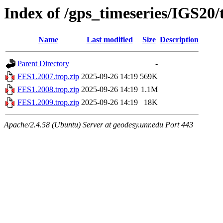
Index of /gps_timeseries/IGS20
Name
Last modified
Size
Description
Parent Directory
-
FES1.2007.trop.zip
2025-09-26 14:19
569K
FES1.2008.trop.zip
2025-09-26 14:19
1.1M
FES1.2009.trop.zip
2025-09-26 14:19
18K
Apache/2.4.58 (Ubuntu) Server at geodesy.unr.edu Port 443