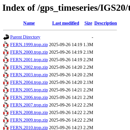
Index of /gps_timeseries/IGS2
Name
Last modified
Size
Description
Parent Directory
-
FERN.1999.trop.zip
2025-09-26 14:19
1.3M
FERN.2000.trop.zip
2025-09-26 14:19
2.1M
FERN.2001.trop.zip
2025-09-26 14:19
2.2M
FERN.2002.trop.zip
2025-09-26 14:20
2.2M
FERN.2003.trop.zip
2025-09-26 14:20
2.2M
FERN.2004.trop.zip
2025-09-26 14:20
2.1M
FERN.2005.trop.zip
2025-09-26 14:21
2.2M
FERN.2006.trop.zip
2025-09-26 14:21
2.2M
FERN.2007.trop.zip
2025-09-26 14:22
2.2M
FERN.2008.trop.zip
2025-09-26 14:22
2.2M
FERN.2009.trop.zip
2025-09-26 14:22
2.2M
FERN.2010.trop.zip
2025-09-26 14:23
2.2M