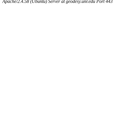
Apache/2.4.58 (Ubuntu) Server at geodesy.unr.edu Port 443