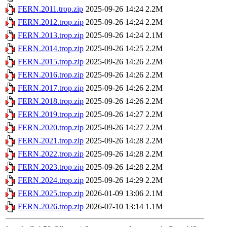
FERN.2011.trop.zip
2025-09-26 14:24
2.2M
FERN.2012.trop.zip
2025-09-26 14:24
2.2M
FERN.2013.trop.zip
2025-09-26 14:24
2.1M
FERN.2014.trop.zip
2025-09-26 14:25
2.2M
FERN.2015.trop.zip
2025-09-26 14:26
2.2M
FERN.2016.trop.zip
2025-09-26 14:26
2.2M
FERN.2017.trop.zip
2025-09-26 14:26
2.2M
FERN.2018.trop.zip
2025-09-26 14:26
2.2M
FERN.2019.trop.zip
2025-09-26 14:27
2.2M
FERN.2020.trop.zip
2025-09-26 14:27
2.2M
FERN.2021.trop.zip
2025-09-26 14:28
2.2M
FERN.2022.trop.zip
2025-09-26 14:28
2.2M
FERN.2023.trop.zip
2025-09-26 14:28
2.2M
FERN.2024.trop.zip
2025-09-26 14:29
2.2M
FERN.2025.trop.zip
2026-01-09 13:06
2.1M
FERN.2026.trop.zip
2026-07-10 13:14
1.1M