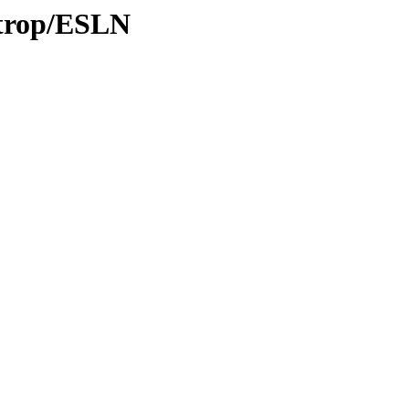
/trop/ESLN