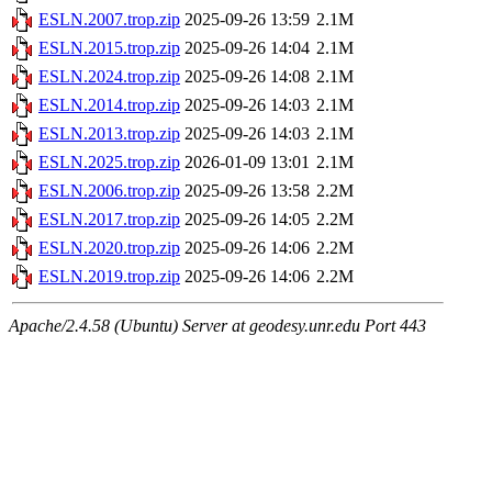
ESLN.2007.trop.zip
2025-09-26 13:59
2.1M
ESLN.2015.trop.zip
2025-09-26 14:04
2.1M
ESLN.2024.trop.zip
2025-09-26 14:08
2.1M
ESLN.2014.trop.zip
2025-09-26 14:03
2.1M
ESLN.2013.trop.zip
2025-09-26 14:03
2.1M
ESLN.2025.trop.zip
2026-01-09 13:01
2.1M
ESLN.2006.trop.zip
2025-09-26 13:58
2.2M
ESLN.2017.trop.zip
2025-09-26 14:05
2.2M
ESLN.2020.trop.zip
2025-09-26 14:06
2.2M
ESLN.2019.trop.zip
2025-09-26 14:06
2.2M
Apache/2.4.58 (Ubuntu) Server at geodesy.unr.edu Port 443