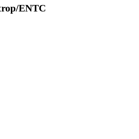
0/trop/ENTC