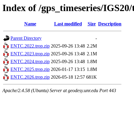
Index of /gps_timeseries/IGS2
Name
Last modified
Size
Description
Parent Directory
-
ENTC.2022.trop.zip
2025-09-26 13:48
2.2M
ENTC.2023.trop.zip
2025-09-26 13:48
2.1M
ENTC.2024.trop.zip
2025-09-26 13:48
1.8M
ENTC.2025.trop.zip
2026-01-17 13:15
1.8M
ENTC.2026.trop.zip
2026-05-18 12:57
681K
Apache/2.4.58 (Ubuntu) Server at geodesy.unr.edu Port 443