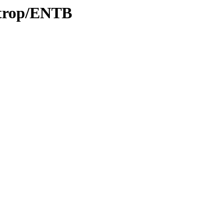
/trop/ENTB