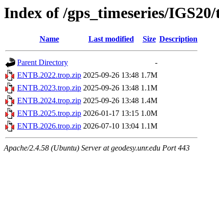
Index of /gps_timeseries/IGS20
Name
Last modified
Size
Description
Parent Directory
-
ENTB.2022.trop.zip
2025-09-26 13:48
1.7M
ENTB.2023.trop.zip
2025-09-26 13:48
1.1M
ENTB.2024.trop.zip
2025-09-26 13:48
1.4M
ENTB.2025.trop.zip
2026-01-17 13:15
1.0M
ENTB.2026.trop.zip
2026-07-10 13:04
1.1M
Apache/2.4.58 (Ubuntu) Server at geodesy.unr.edu Port 443