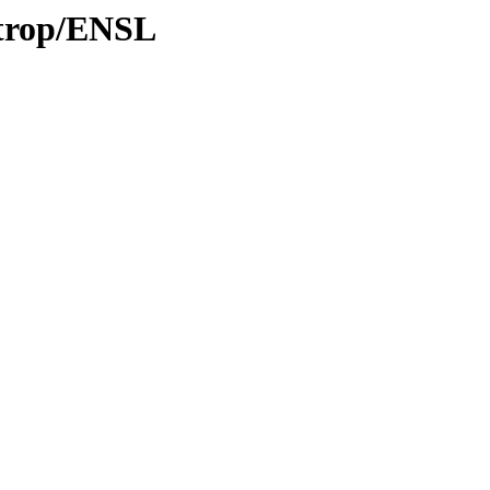
/trop/ENSL