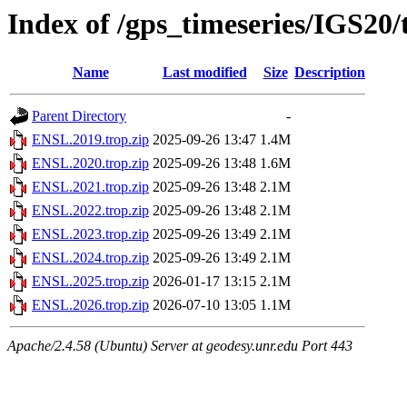
Index of /gps_timeseries/IGS20
Name
Last modified
Size
Description
Parent Directory
-
ENSL.2019.trop.zip
2025-09-26 13:47
1.4M
ENSL.2020.trop.zip
2025-09-26 13:48
1.6M
ENSL.2021.trop.zip
2025-09-26 13:48
2.1M
ENSL.2022.trop.zip
2025-09-26 13:48
2.1M
ENSL.2023.trop.zip
2025-09-26 13:49
2.1M
ENSL.2024.trop.zip
2025-09-26 13:49
2.1M
ENSL.2025.trop.zip
2026-01-17 13:15
2.1M
ENSL.2026.trop.zip
2026-07-10 13:05
1.1M
Apache/2.4.58 (Ubuntu) Server at geodesy.unr.edu Port 443