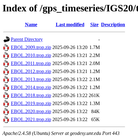
Index of /gps_timeseries/IGS2
Name
Last modified
Size
Description
Parent Directory
-
EBOL.2009.trop.zip
2025-09-26 13:20
1.7M
EBOL.2010.trop.zip
2025-09-26 13:21
2.2M
EBOL.2011.trop.zip
2025-09-26 13:21
2.0M
EBOL.2012.trop.zip
2025-09-26 13:21
1.2M
EBOL.2013.trop.zip
2025-09-26 13:22
2.1M
EBOL.2014.trop.zip
2025-09-26 13:22
1.2M
EBOL.2018.trop.zip
2025-09-26 13:22
261K
EBOL.2019.trop.zip
2025-09-26 13:22
1.3M
EBOL.2020.trop.zip
2025-09-26 13:22
84K
EBOL.2021.trop.zip
2025-09-26 13:22
65K
Apache/2.4.58 (Ubuntu) Server at geodesy.unr.edu Port 443