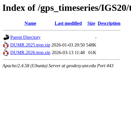
Index of /gps_timeseries/IGS2
Name
Last modified
Size
Description
Parent Directory
-
DUMR.2025.trop.zip
2026-01-03 20:50
548K
DUMR.2026.trop.zip
2026-03-13 11:48
61K
Apache/2.4.58 (Ubuntu) Server at geodesy.unr.edu Port 443