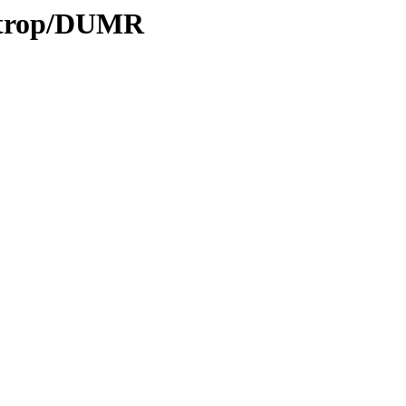
0/trop/DUMR