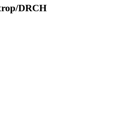
0/trop/DRCH