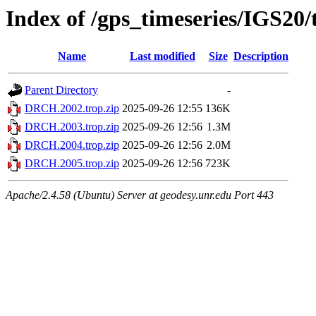
Index of /gps_timeseries/IGS2
Name
Last modified
Size
Description
Parent Directory
-
DRCH.2002.trop.zip
2025-09-26 12:55
136K
DRCH.2003.trop.zip
2025-09-26 12:56
1.3M
DRCH.2004.trop.zip
2025-09-26 12:56
2.0M
DRCH.2005.trop.zip
2025-09-26 12:56
723K
Apache/2.4.58 (Ubuntu) Server at geodesy.unr.edu Port 443