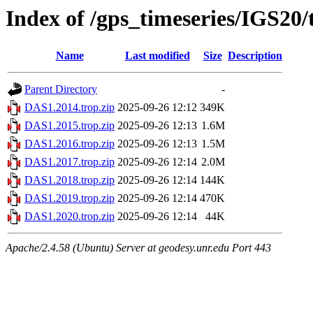
Index of /gps_timeseries/IGS20
Name
Last modified
Size
Description
Parent Directory
-
DAS1.2014.trop.zip
2025-09-26 12:12
349K
DAS1.2015.trop.zip
2025-09-26 12:13
1.6M
DAS1.2016.trop.zip
2025-09-26 12:13
1.5M
DAS1.2017.trop.zip
2025-09-26 12:14
2.0M
DAS1.2018.trop.zip
2025-09-26 12:14
144K
DAS1.2019.trop.zip
2025-09-26 12:14
470K
DAS1.2020.trop.zip
2025-09-26 12:14
44K
Apache/2.4.58 (Ubuntu) Server at geodesy.unr.edu Port 443