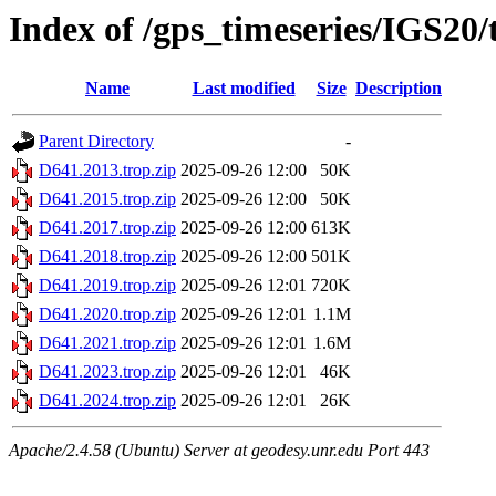
Index of /gps_timeseries/IGS20
Name
Last modified
Size
Description
Parent Directory
-
D641.2013.trop.zip
2025-09-26 12:00
50K
D641.2015.trop.zip
2025-09-26 12:00
50K
D641.2017.trop.zip
2025-09-26 12:00
613K
D641.2018.trop.zip
2025-09-26 12:00
501K
D641.2019.trop.zip
2025-09-26 12:01
720K
D641.2020.trop.zip
2025-09-26 12:01
1.1M
D641.2021.trop.zip
2025-09-26 12:01
1.6M
D641.2023.trop.zip
2025-09-26 12:01
46K
D641.2024.trop.zip
2025-09-26 12:01
26K
Apache/2.4.58 (Ubuntu) Server at geodesy.unr.edu Port 443