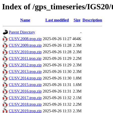
Index of /gps_timeseries/IGS2
Name
Last modified
Size
Description
Parent Directory
-
CUSV.2008.trop.zip
2025-09-26 11:27
464K
CUSV.2009.trop.zip
2025-09-26 11:28
2.3M
CUSV.2010.trop.zip
2025-09-26 11:28
2.3M
CUSV.2011.trop.zip
2025-09-26 11:29
2.2M
CUSV.2012.trop.zip
2025-09-26 11:29
2.3M
CUSV.2013.trop.zip
2025-09-26 11:30
2.3M
CUSV.2014.trop.zip
2025-09-26 11:30
1.8M
CUSV.2015.trop.zip
2025-09-26 11:31
1.6M
CUSV.2016.trop.zip
2025-09-26 11:31
2.3M
CUSV.2017.trop.zip
2025-09-26 11:32
2.1M
CUSV.2018.trop.zip
2025-09-26 11:32
2.2M
CUSV.2019.trop.zip
2025-09-26 11:33
2.3M