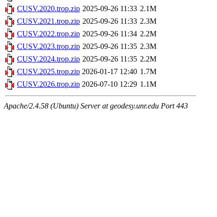
CUSV.2020.trop.zip
2025-09-26 11:33
2.1M
CUSV.2021.trop.zip
2025-09-26 11:33
2.3M
CUSV.2022.trop.zip
2025-09-26 11:34
2.2M
CUSV.2023.trop.zip
2025-09-26 11:35
2.3M
CUSV.2024.trop.zip
2025-09-26 11:35
2.2M
CUSV.2025.trop.zip
2026-01-17 12:40
1.7M
CUSV.2026.trop.zip
2026-07-10 12:29
1.1M
Apache/2.4.58 (Ubuntu) Server at geodesy.unr.edu Port 443