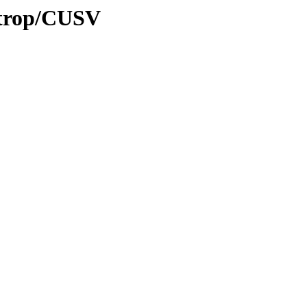
0/trop/CUSV