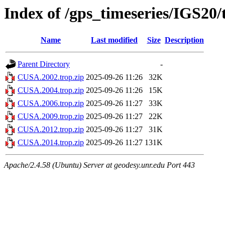
Index of /gps_timeseries/IGS2
Name
Last modified
Size
Description
Parent Directory
-
CUSA.2002.trop.zip
2025-09-26 11:26
32K
CUSA.2004.trop.zip
2025-09-26 11:26
15K
CUSA.2006.trop.zip
2025-09-26 11:27
33K
CUSA.2009.trop.zip
2025-09-26 11:27
22K
CUSA.2012.trop.zip
2025-09-26 11:27
31K
CUSA.2014.trop.zip
2025-09-26 11:27
131K
Apache/2.4.58 (Ubuntu) Server at geodesy.unr.edu Port 443