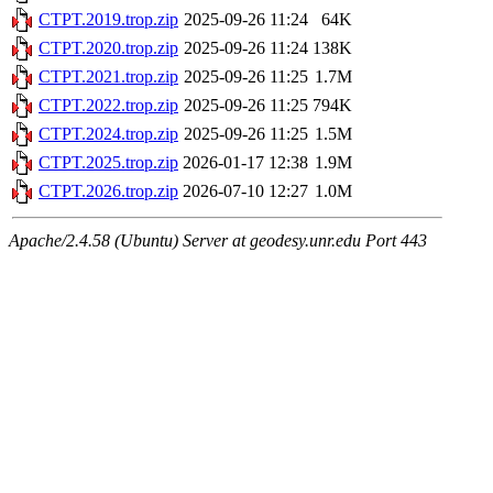
CTPT.2019.trop.zip
2025-09-26 11:24
64K
CTPT.2020.trop.zip
2025-09-26 11:24
138K
CTPT.2021.trop.zip
2025-09-26 11:25
1.7M
CTPT.2022.trop.zip
2025-09-26 11:25
794K
CTPT.2024.trop.zip
2025-09-26 11:25
1.5M
CTPT.2025.trop.zip
2026-01-17 12:38
1.9M
CTPT.2026.trop.zip
2026-07-10 12:27
1.0M
Apache/2.4.58 (Ubuntu) Server at geodesy.unr.edu Port 443