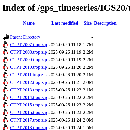
Index of /gps_timeseries/IGS20
Name
Last modified
Size
Description
Parent Directory
-
CTPT.2007.trop.zip
2025-09-26 11:18
1.7M
CTPT.2008.trop.zip
2025-09-26 11:19
2.2M
CTPT.2009.trop.zip
2025-09-26 11:19
2.2M
CTPT.2010.trop.zip
2025-09-26 11:20
2.2M
CTPT.2011.trop.zip
2025-09-26 11:20
2.1M
CTPT.2012.trop.zip
2025-09-26 11:21
2.0M
CTPT.2013.trop.zip
2025-09-26 11:22
2.1M
CTPT.2014.trop.zip
2025-09-26 11:22
2.2M
CTPT.2015.trop.zip
2025-09-26 11:23
2.2M
CTPT.2016.trop.zip
2025-09-26 11:23
2.2M
CTPT.2017.trop.zip
2025-09-26 11:24
2.0M
CTPT.2018.trop.zip
2025-09-26 11:24
1.5M