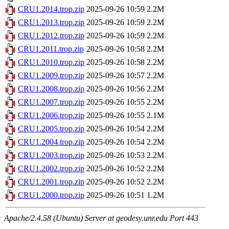
CRU1.2014.trop.zip
2025-09-26 10:59
2.2M
CRU1.2013.trop.zip
2025-09-26 10:59
2.2M
CRU1.2012.trop.zip
2025-09-26 10:59
2.2M
CRU1.2011.trop.zip
2025-09-26 10:58
2.2M
CRU1.2010.trop.zip
2025-09-26 10:58
2.2M
CRU1.2009.trop.zip
2025-09-26 10:57
2.2M
CRU1.2008.trop.zip
2025-09-26 10:56
2.2M
CRU1.2007.trop.zip
2025-09-26 10:55
2.2M
CRU1.2006.trop.zip
2025-09-26 10:55
2.1M
CRU1.2005.trop.zip
2025-09-26 10:54
2.2M
CRU1.2004.trop.zip
2025-09-26 10:54
2.2M
CRU1.2003.trop.zip
2025-09-26 10:53
2.2M
CRU1.2002.trop.zip
2025-09-26 10:52
2.2M
CRU1.2001.trop.zip
2025-09-26 10:52
2.2M
CRU1.2000.trop.zip
2025-09-26 10:51
1.2M
Apache/2.4.58 (Ubuntu) Server at geodesy.unr.edu Port 443