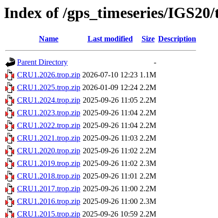
Index of /gps_timeseries/IGS20
Name
Last modified
Size
Description
Parent Directory
-
CRU1.2026.trop.zip
2026-07-10 12:23
1.1M
CRU1.2025.trop.zip
2026-01-09 12:24
2.2M
CRU1.2024.trop.zip
2025-09-26 11:05
2.2M
CRU1.2023.trop.zip
2025-09-26 11:04
2.2M
CRU1.2022.trop.zip
2025-09-26 11:04
2.2M
CRU1.2021.trop.zip
2025-09-26 11:03
2.2M
CRU1.2020.trop.zip
2025-09-26 11:02
2.2M
CRU1.2019.trop.zip
2025-09-26 11:02
2.3M
CRU1.2018.trop.zip
2025-09-26 11:01
2.2M
CRU1.2017.trop.zip
2025-09-26 11:00
2.2M
CRU1.2016.trop.zip
2025-09-26 11:00
2.3M
CRU1.2015.trop.zip
2025-09-26 10:59
2.2M