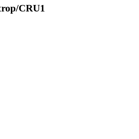
/trop/CRU1