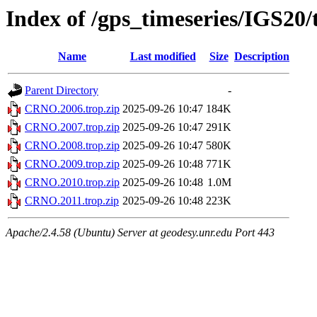
Index of /gps_timeseries/IGS2
Name
Last modified
Size
Description
Parent Directory
-
CRNO.2006.trop.zip
2025-09-26 10:47
184K
CRNO.2007.trop.zip
2025-09-26 10:47
291K
CRNO.2008.trop.zip
2025-09-26 10:47
580K
CRNO.2009.trop.zip
2025-09-26 10:48
771K
CRNO.2010.trop.zip
2025-09-26 10:48
1.0M
CRNO.2011.trop.zip
2025-09-26 10:48
223K
Apache/2.4.58 (Ubuntu) Server at geodesy.unr.edu Port 443