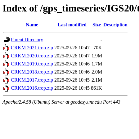
Index of /gps_timeseries/IGS2
Name
Last modified
Size
Description
Parent Directory
-
CRKM.2021.trop.zip
2025-09-26 10:47
70K
CRKM.2020.trop.zip
2025-09-26 10:47
1.9M
CRKM.2019.trop.zip
2025-09-26 10:46
1.7M
CRKM.2018.trop.zip
2025-09-26 10:46
2.0M
CRKM.2017.trop.zip
2025-09-26 10:45
2.1M
CRKM.2016.trop.zip
2025-09-26 10:45
861K
Apache/2.4.58 (Ubuntu) Server at geodesy.unr.edu Port 443