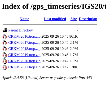
Index of /gps_timeseries/IGS2
Name
Last modified
Size
Description
Parent Directory
-
CRKM.2016.trop.zip
2025-09-26 10:45
861K
CRKM.2017.trop.zip
2025-09-26 10:45
2.1M
CRKM.2018.trop.zip
2025-09-26 10:46
2.0M
CRKM.2019.trop.zip
2025-09-26 10:46
1.7M
CRKM.2020.trop.zip
2025-09-26 10:47
1.9M
CRKM.2021.trop.zip
2025-09-26 10:47
70K
Apache/2.4.58 (Ubuntu) Server at geodesy.unr.edu Port 443