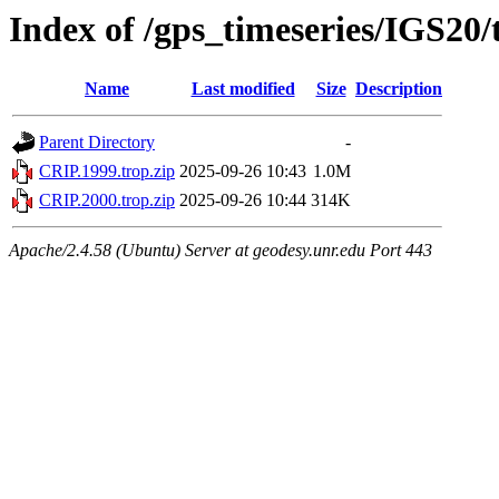
Index of /gps_timeseries/IGS20
Name
Last modified
Size
Description
Parent Directory
-
CRIP.1999.trop.zip
2025-09-26 10:43
1.0M
CRIP.2000.trop.zip
2025-09-26 10:44
314K
Apache/2.4.58 (Ubuntu) Server at geodesy.unr.edu Port 443