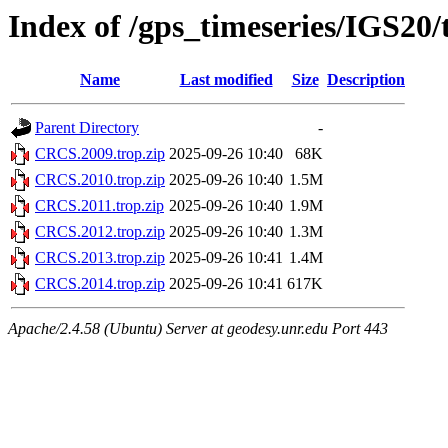
Index of /gps_timeseries/IGS2
Name
Last modified
Size
Description
Parent Directory
-
CRCS.2009.trop.zip
2025-09-26 10:40
68K
CRCS.2010.trop.zip
2025-09-26 10:40
1.5M
CRCS.2011.trop.zip
2025-09-26 10:40
1.9M
CRCS.2012.trop.zip
2025-09-26 10:40
1.3M
CRCS.2013.trop.zip
2025-09-26 10:41
1.4M
CRCS.2014.trop.zip
2025-09-26 10:41
617K
Apache/2.4.58 (Ubuntu) Server at geodesy.unr.edu Port 443