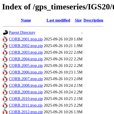
Index of /gps_timeseries/IGS2
Name
Last modified
Size
Description
Parent Directory
-
CORB.2001.trop.zip
2025-09-26 10:20
1.6M
CORB.2002.trop.zip
2025-09-26 10:21
1.9M
CORB.2003.trop.zip
2025-09-26 10:22
2.0M
CORB.2004.trop.zip
2025-09-26 10:22
2.2M
CORB.2005.trop.zip
2025-09-26 10:22
2.2M
CORB.2006.trop.zip
2025-09-26 10:23
1.5M
CORB.2007.trop.zip
2025-09-26 10:23
2.0M
CORB.2008.trop.zip
2025-09-26 10:24
2.1M
CORB.2009.trop.zip
2025-09-26 10:24
2.2M
CORB.2010.trop.zip
2025-09-26 10:25
2.1M
CORB.2011.trop.zip
2025-09-26 10:25
2.2M
CORB.2012.trop.zip
2025-09-26 10:26
1.9M