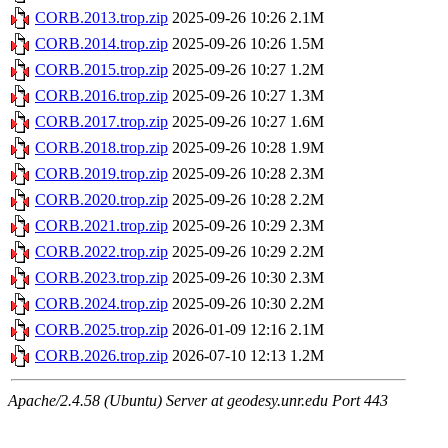
CORB.2013.trop.zip
2025-09-26 10:26
2.1M
CORB.2014.trop.zip
2025-09-26 10:26
1.5M
CORB.2015.trop.zip
2025-09-26 10:27
1.2M
CORB.2016.trop.zip
2025-09-26 10:27
1.3M
CORB.2017.trop.zip
2025-09-26 10:27
1.6M
CORB.2018.trop.zip
2025-09-26 10:28
1.9M
CORB.2019.trop.zip
2025-09-26 10:28
2.3M
CORB.2020.trop.zip
2025-09-26 10:28
2.2M
CORB.2021.trop.zip
2025-09-26 10:29
2.3M
CORB.2022.trop.zip
2025-09-26 10:29
2.2M
CORB.2023.trop.zip
2025-09-26 10:30
2.3M
CORB.2024.trop.zip
2025-09-26 10:30
2.2M
CORB.2025.trop.zip
2026-01-09 12:16
2.1M
CORB.2026.trop.zip
2026-07-10 12:13
1.2M
Apache/2.4.58 (Ubuntu) Server at geodesy.unr.edu Port 443