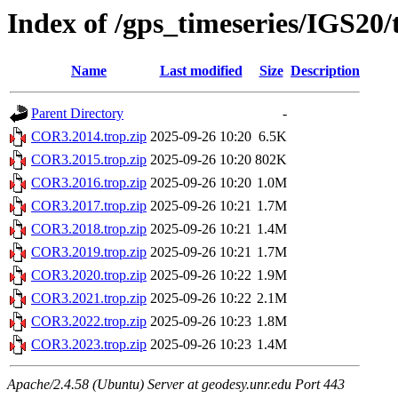
Index of /gps_timeseries/IGS2
Name
Last modified
Size
Description
Parent Directory
-
COR3.2014.trop.zip
2025-09-26 10:20
6.5K
COR3.2015.trop.zip
2025-09-26 10:20
802K
COR3.2016.trop.zip
2025-09-26 10:20
1.0M
COR3.2017.trop.zip
2025-09-26 10:21
1.7M
COR3.2018.trop.zip
2025-09-26 10:21
1.4M
COR3.2019.trop.zip
2025-09-26 10:21
1.7M
COR3.2020.trop.zip
2025-09-26 10:22
1.9M
COR3.2021.trop.zip
2025-09-26 10:22
2.1M
COR3.2022.trop.zip
2025-09-26 10:23
1.8M
COR3.2023.trop.zip
2025-09-26 10:23
1.4M
Apache/2.4.58 (Ubuntu) Server at geodesy.unr.edu Port 443