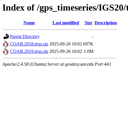
Index of /gps_timeseries/IGS2
Name
Last modified
Size
Description
Parent Directory
-
COAR.2018.trop.zip
2025-09-26 10:02
697K
COAR.2019.trop.zip
2025-09-26 10:02
1.0M
Apache/2.4.58 (Ubuntu) Server at geodesy.unr.edu Port 443