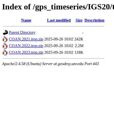
Index of /gps_timeseries/IGS2
Name
Last modified
Size
Description
Parent Directory
-
COAN.2021.trop.zip
2025-09-26 10:02
242K
COAN.2022.trop.zip
2025-09-26 10:02
2.2M
COAN.2023.trop.zip
2025-09-26 10:02
118K
Apache/2.4.58 (Ubuntu) Server at geodesy.unr.edu Port 443