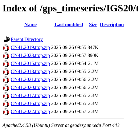
Index of /gps_timeseries/IGS20
Name
Last modified
Size
Description
Parent Directory
-
CN41.2019.trop.zip
2025-09-26 09:55
847K
CN41.2023.trop.zip
2025-09-26 09:57
890K
CN41.2015.trop.zip
2025-09-26 09:54
2.1M
CN41.2018.trop.zip
2025-09-26 09:55
2.2M
CN41.2021.trop.zip
2025-09-26 09:56
2.2M
CN41.2020.trop.zip
2025-09-26 09:56
2.2M
CN41.2017.trop.zip
2025-09-26 09:55
2.3M
CN41.2016.trop.zip
2025-09-26 09:55
2.3M
CN41.2022.trop.zip
2025-09-26 09:57
2.3M
Apache/2.4.58 (Ubuntu) Server at geodesy.unr.edu Port 443