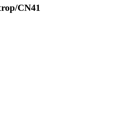
/trop/CN41