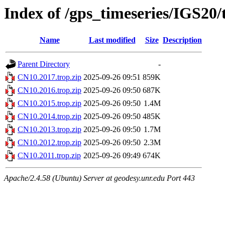
Index of /gps_timeseries/IGS20
Name
Last modified
Size
Description
Parent Directory
-
CN10.2017.trop.zip
2025-09-26 09:51
859K
CN10.2016.trop.zip
2025-09-26 09:50
687K
CN10.2015.trop.zip
2025-09-26 09:50
1.4M
CN10.2014.trop.zip
2025-09-26 09:50
485K
CN10.2013.trop.zip
2025-09-26 09:50
1.7M
CN10.2012.trop.zip
2025-09-26 09:50
2.3M
CN10.2011.trop.zip
2025-09-26 09:49
674K
Apache/2.4.58 (Ubuntu) Server at geodesy.unr.edu Port 443