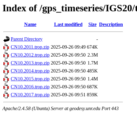
Index of /gps_timeseries/IGS20
Name
Last modified
Size
Description
Parent Directory
-
CN10.2011.trop.zip
2025-09-26 09:49
674K
CN10.2012.trop.zip
2025-09-26 09:50
2.3M
CN10.2013.trop.zip
2025-09-26 09:50
1.7M
CN10.2014.trop.zip
2025-09-26 09:50
485K
CN10.2015.trop.zip
2025-09-26 09:50
1.4M
CN10.2016.trop.zip
2025-09-26 09:50
687K
CN10.2017.trop.zip
2025-09-26 09:51
859K
Apache/2.4.58 (Ubuntu) Server at geodesy.unr.edu Port 443