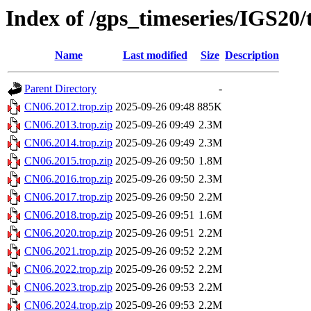
Index of /gps_timeseries/IGS20
Name
Last modified
Size
Description
Parent Directory
-
CN06.2012.trop.zip
2025-09-26 09:48
885K
CN06.2013.trop.zip
2025-09-26 09:49
2.3M
CN06.2014.trop.zip
2025-09-26 09:49
2.3M
CN06.2015.trop.zip
2025-09-26 09:50
1.8M
CN06.2016.trop.zip
2025-09-26 09:50
2.3M
CN06.2017.trop.zip
2025-09-26 09:50
2.2M
CN06.2018.trop.zip
2025-09-26 09:51
1.6M
CN06.2020.trop.zip
2025-09-26 09:51
2.2M
CN06.2021.trop.zip
2025-09-26 09:52
2.2M
CN06.2022.trop.zip
2025-09-26 09:52
2.2M
CN06.2023.trop.zip
2025-09-26 09:53
2.2M
CN06.2024.trop.zip
2025-09-26 09:53
2.2M