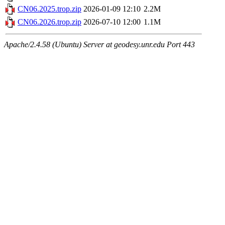
CN06.2025.trop.zip
2026-01-09 12:10
2.2M
CN06.2026.trop.zip
2026-07-10 12:00
1.1M
Apache/2.4.58 (Ubuntu) Server at geodesy.unr.edu Port 443