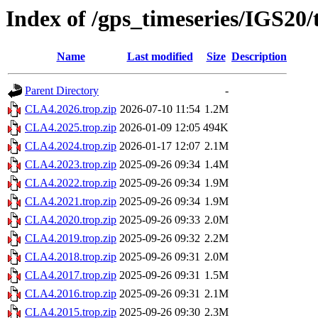
Index of /gps_timeseries/IGS20
Name
Last modified
Size
Description
Parent Directory
-
CLA4.2026.trop.zip
2026-07-10 11:54
1.2M
CLA4.2025.trop.zip
2026-01-09 12:05
494K
CLA4.2024.trop.zip
2026-01-17 12:07
2.1M
CLA4.2023.trop.zip
2025-09-26 09:34
1.4M
CLA4.2022.trop.zip
2025-09-26 09:34
1.9M
CLA4.2021.trop.zip
2025-09-26 09:34
1.9M
CLA4.2020.trop.zip
2025-09-26 09:33
2.0M
CLA4.2019.trop.zip
2025-09-26 09:32
2.2M
CLA4.2018.trop.zip
2025-09-26 09:31
2.0M
CLA4.2017.trop.zip
2025-09-26 09:31
1.5M
CLA4.2016.trop.zip
2025-09-26 09:31
2.1M
CLA4.2015.trop.zip
2025-09-26 09:30
2.3M