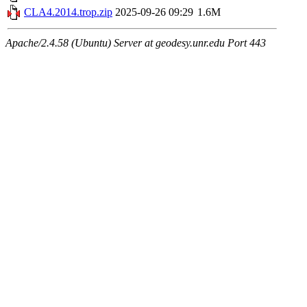
CLA4.2014.trop.zip
2025-09-26 09:29
1.6M
Apache/2.4.58 (Ubuntu) Server at geodesy.unr.edu Port 443