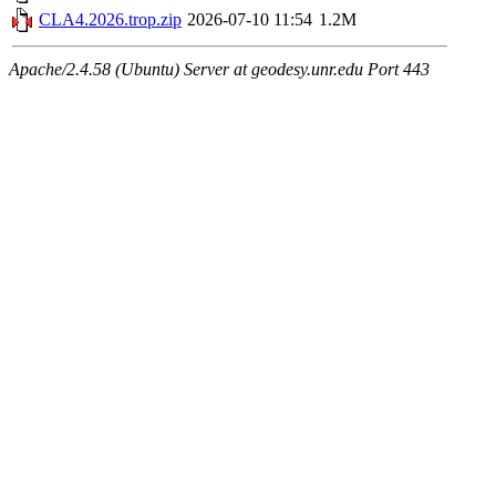
CLA4.2026.trop.zip
2026-07-10 11:54
1.2M
Apache/2.4.58 (Ubuntu) Server at geodesy.unr.edu Port 443