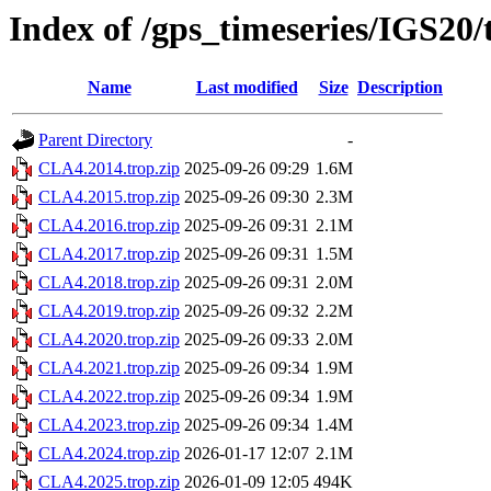
Index of /gps_timeseries/IGS20
Name
Last modified
Size
Description
Parent Directory
-
CLA4.2014.trop.zip
2025-09-26 09:29
1.6M
CLA4.2015.trop.zip
2025-09-26 09:30
2.3M
CLA4.2016.trop.zip
2025-09-26 09:31
2.1M
CLA4.2017.trop.zip
2025-09-26 09:31
1.5M
CLA4.2018.trop.zip
2025-09-26 09:31
2.0M
CLA4.2019.trop.zip
2025-09-26 09:32
2.2M
CLA4.2020.trop.zip
2025-09-26 09:33
2.0M
CLA4.2021.trop.zip
2025-09-26 09:34
1.9M
CLA4.2022.trop.zip
2025-09-26 09:34
1.9M
CLA4.2023.trop.zip
2025-09-26 09:34
1.4M
CLA4.2024.trop.zip
2026-01-17 12:07
2.1M
CLA4.2025.trop.zip
2026-01-09 12:05
494K