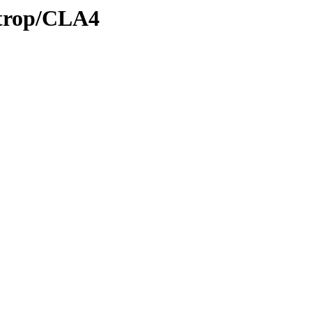
/trop/CLA4