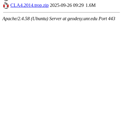
CLA4.2014.trop.zip
2025-09-26 09:29
1.6M
Apache/2.4.58 (Ubuntu) Server at geodesy.unr.edu Port 443