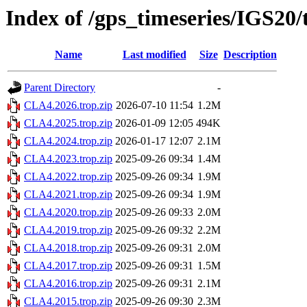
Index of /gps_timeseries/IGS20
Name
Last modified
Size
Description
Parent Directory
-
CLA4.2026.trop.zip
2026-07-10 11:54
1.2M
CLA4.2025.trop.zip
2026-01-09 12:05
494K
CLA4.2024.trop.zip
2026-01-17 12:07
2.1M
CLA4.2023.trop.zip
2025-09-26 09:34
1.4M
CLA4.2022.trop.zip
2025-09-26 09:34
1.9M
CLA4.2021.trop.zip
2025-09-26 09:34
1.9M
CLA4.2020.trop.zip
2025-09-26 09:33
2.0M
CLA4.2019.trop.zip
2025-09-26 09:32
2.2M
CLA4.2018.trop.zip
2025-09-26 09:31
2.0M
CLA4.2017.trop.zip
2025-09-26 09:31
1.5M
CLA4.2016.trop.zip
2025-09-26 09:31
2.1M
CLA4.2015.trop.zip
2025-09-26 09:30
2.3M