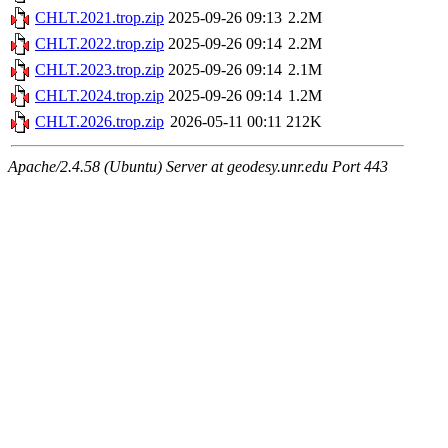
CHLT.2021.trop.zip
2025-09-26 09:13
2.2M
CHLT.2022.trop.zip
2025-09-26 09:14
2.2M
CHLT.2023.trop.zip
2025-09-26 09:14
2.1M
CHLT.2024.trop.zip
2025-09-26 09:14
1.2M
CHLT.2026.trop.zip
2026-05-11 00:11
212K
Apache/2.4.58 (Ubuntu) Server at geodesy.unr.edu Port 443