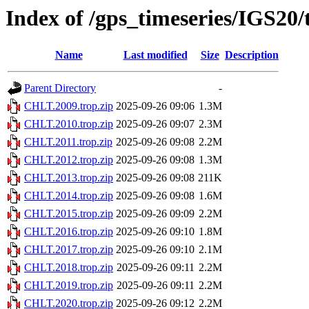
Index of /gps_timeseries/IGS2
Name
Last modified
Size
Description
Parent Directory
-
CHLT.2009.trop.zip
2025-09-26 09:06
1.3M
CHLT.2010.trop.zip
2025-09-26 09:07
2.3M
CHLT.2011.trop.zip
2025-09-26 09:08
2.2M
CHLT.2012.trop.zip
2025-09-26 09:08
1.3M
CHLT.2013.trop.zip
2025-09-26 09:08
211K
CHLT.2014.trop.zip
2025-09-26 09:08
1.6M
CHLT.2015.trop.zip
2025-09-26 09:09
2.2M
CHLT.2016.trop.zip
2025-09-26 09:10
1.8M
CHLT.2017.trop.zip
2025-09-26 09:10
2.1M
CHLT.2018.trop.zip
2025-09-26 09:11
2.2M
CHLT.2019.trop.zip
2025-09-26 09:11
2.2M
CHLT.2020.trop.zip
2025-09-26 09:12
2.2M