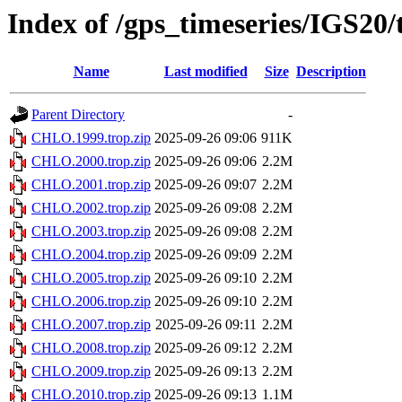
Index of /gps_timeseries/IGS2
Name
Last modified
Size
Description
Parent Directory
-
CHLO.1999.trop.zip
2025-09-26 09:06
911K
CHLO.2000.trop.zip
2025-09-26 09:06
2.2M
CHLO.2001.trop.zip
2025-09-26 09:07
2.2M
CHLO.2002.trop.zip
2025-09-26 09:08
2.2M
CHLO.2003.trop.zip
2025-09-26 09:08
2.2M
CHLO.2004.trop.zip
2025-09-26 09:09
2.2M
CHLO.2005.trop.zip
2025-09-26 09:10
2.2M
CHLO.2006.trop.zip
2025-09-26 09:10
2.2M
CHLO.2007.trop.zip
2025-09-26 09:11
2.2M
CHLO.2008.trop.zip
2025-09-26 09:12
2.2M
CHLO.2009.trop.zip
2025-09-26 09:13
2.2M
CHLO.2010.trop.zip
2025-09-26 09:13
1.1M