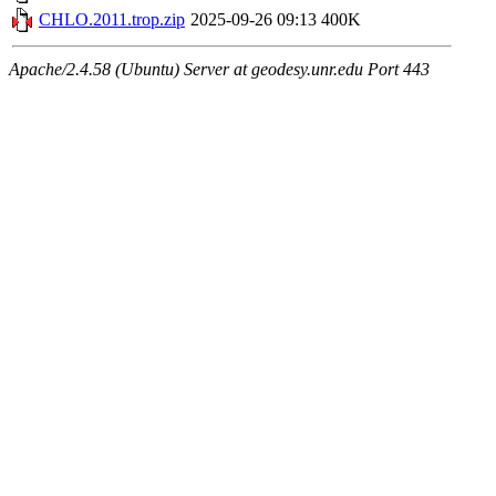
CHLO.2011.trop.zip
2025-09-26 09:13
400K
Apache/2.4.58 (Ubuntu) Server at geodesy.unr.edu Port 443