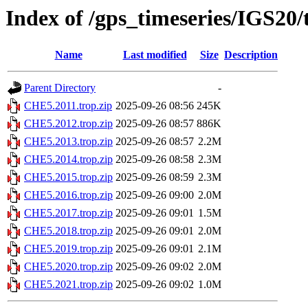
Index of /gps_timeseries/IGS20
Name
Last modified
Size
Description
Parent Directory
-
CHE5.2011.trop.zip
2025-09-26 08:56
245K
CHE5.2012.trop.zip
2025-09-26 08:57
886K
CHE5.2013.trop.zip
2025-09-26 08:57
2.2M
CHE5.2014.trop.zip
2025-09-26 08:58
2.3M
CHE5.2015.trop.zip
2025-09-26 08:59
2.3M
CHE5.2016.trop.zip
2025-09-26 09:00
2.0M
CHE5.2017.trop.zip
2025-09-26 09:01
1.5M
CHE5.2018.trop.zip
2025-09-26 09:01
2.0M
CHE5.2019.trop.zip
2025-09-26 09:01
2.1M
CHE5.2020.trop.zip
2025-09-26 09:02
2.0M
CHE5.2021.trop.zip
2025-09-26 09:02
1.0M