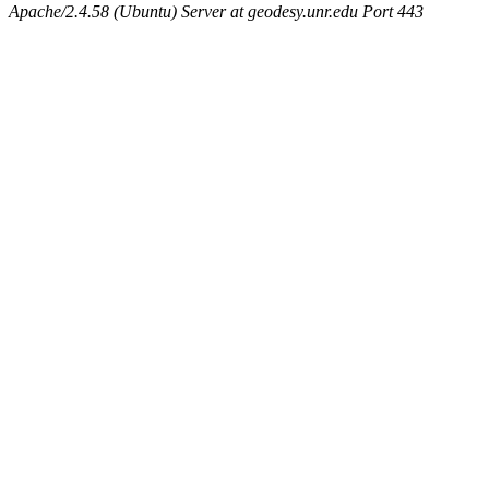
Apache/2.4.58 (Ubuntu) Server at geodesy.unr.edu Port 443