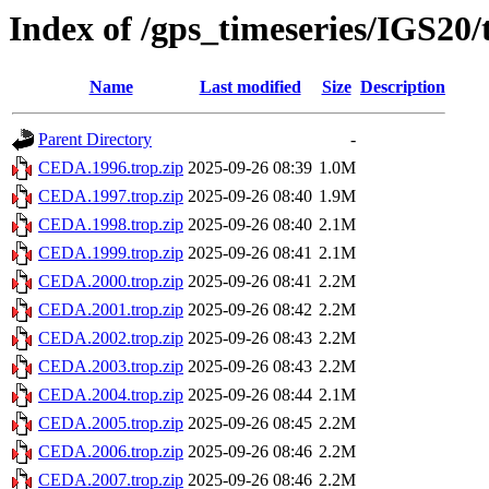
Index of /gps_timeseries/IGS2
Name
Last modified
Size
Description
Parent Directory
-
CEDA.1996.trop.zip
2025-09-26 08:39
1.0M
CEDA.1997.trop.zip
2025-09-26 08:40
1.9M
CEDA.1998.trop.zip
2025-09-26 08:40
2.1M
CEDA.1999.trop.zip
2025-09-26 08:41
2.1M
CEDA.2000.trop.zip
2025-09-26 08:41
2.2M
CEDA.2001.trop.zip
2025-09-26 08:42
2.2M
CEDA.2002.trop.zip
2025-09-26 08:43
2.2M
CEDA.2003.trop.zip
2025-09-26 08:43
2.2M
CEDA.2004.trop.zip
2025-09-26 08:44
2.1M
CEDA.2005.trop.zip
2025-09-26 08:45
2.2M
CEDA.2006.trop.zip
2025-09-26 08:46
2.2M
CEDA.2007.trop.zip
2025-09-26 08:46
2.2M