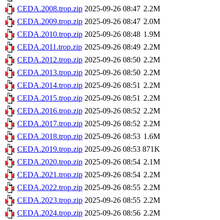
CEDA.2008.trop.zip
2025-09-26 08:47
2.2M
CEDA.2009.trop.zip
2025-09-26 08:47
2.0M
CEDA.2010.trop.zip
2025-09-26 08:48
1.9M
CEDA.2011.trop.zip
2025-09-26 08:49
2.2M
CEDA.2012.trop.zip
2025-09-26 08:50
2.2M
CEDA.2013.trop.zip
2025-09-26 08:50
2.2M
CEDA.2014.trop.zip
2025-09-26 08:51
2.2M
CEDA.2015.trop.zip
2025-09-26 08:51
2.2M
CEDA.2016.trop.zip
2025-09-26 08:52
2.2M
CEDA.2017.trop.zip
2025-09-26 08:52
2.2M
CEDA.2018.trop.zip
2025-09-26 08:53
1.6M
CEDA.2019.trop.zip
2025-09-26 08:53
871K
CEDA.2020.trop.zip
2025-09-26 08:54
2.1M
CEDA.2021.trop.zip
2025-09-26 08:54
2.2M
CEDA.2022.trop.zip
2025-09-26 08:55
2.2M
CEDA.2023.trop.zip
2025-09-26 08:55
2.2M
CEDA.2024.trop.zip
2025-09-26 08:56
2.2M