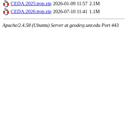
CEDA.2025.trop.zip
2026-01-09 11:57
2.1M
CEDA.2026.trop.zip
2026-07-10 11:41
1.1M
Apache/2.4.58 (Ubuntu) Server at geodesy.unr.edu Port 443