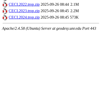
CECI.2022.trop.zip
2025-09-26 08:44
2.1M
CECI.2023.trop.zip
2025-09-26 08:45
2.2M
CECI.2024.trop.zip
2025-09-26 08:45
573K
Apache/2.4.58 (Ubuntu) Server at geodesy.unr.edu Port 443