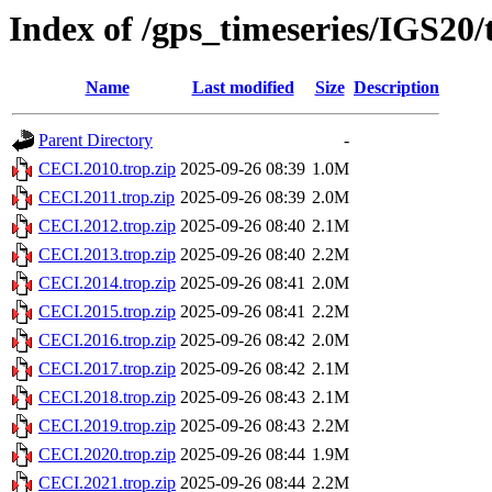
Index of /gps_timeseries/IGS20
Name
Last modified
Size
Description
Parent Directory
-
CECI.2010.trop.zip
2025-09-26 08:39
1.0M
CECI.2011.trop.zip
2025-09-26 08:39
2.0M
CECI.2012.trop.zip
2025-09-26 08:40
2.1M
CECI.2013.trop.zip
2025-09-26 08:40
2.2M
CECI.2014.trop.zip
2025-09-26 08:41
2.0M
CECI.2015.trop.zip
2025-09-26 08:41
2.2M
CECI.2016.trop.zip
2025-09-26 08:42
2.0M
CECI.2017.trop.zip
2025-09-26 08:42
2.1M
CECI.2018.trop.zip
2025-09-26 08:43
2.1M
CECI.2019.trop.zip
2025-09-26 08:43
2.2M
CECI.2020.trop.zip
2025-09-26 08:44
1.9M
CECI.2021.trop.zip
2025-09-26 08:44
2.2M