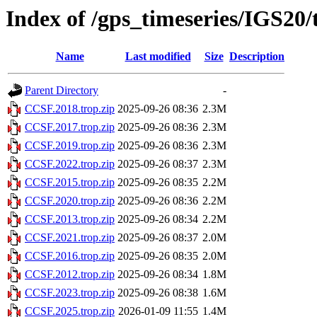
Index of /gps_timeseries/IGS20
Name
Last modified
Size
Description
Parent Directory
-
CCSF.2018.trop.zip
2025-09-26 08:36
2.3M
CCSF.2017.trop.zip
2025-09-26 08:36
2.3M
CCSF.2019.trop.zip
2025-09-26 08:36
2.3M
CCSF.2022.trop.zip
2025-09-26 08:37
2.3M
CCSF.2015.trop.zip
2025-09-26 08:35
2.2M
CCSF.2020.trop.zip
2025-09-26 08:36
2.2M
CCSF.2013.trop.zip
2025-09-26 08:34
2.2M
CCSF.2021.trop.zip
2025-09-26 08:37
2.0M
CCSF.2016.trop.zip
2025-09-26 08:35
2.0M
CCSF.2012.trop.zip
2025-09-26 08:34
1.8M
CCSF.2023.trop.zip
2025-09-26 08:38
1.6M
CCSF.2025.trop.zip
2026-01-09 11:55
1.4M