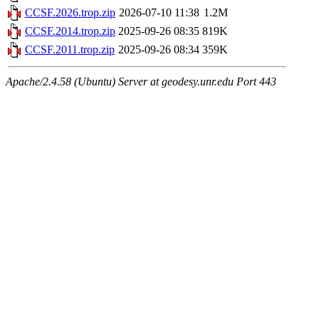
CCSF.2026.trop.zip
2026-07-10 11:38
1.2M
CCSF.2014.trop.zip
2025-09-26 08:35
819K
CCSF.2011.trop.zip
2025-09-26 08:34
359K
Apache/2.4.58 (Ubuntu) Server at geodesy.unr.edu Port 443